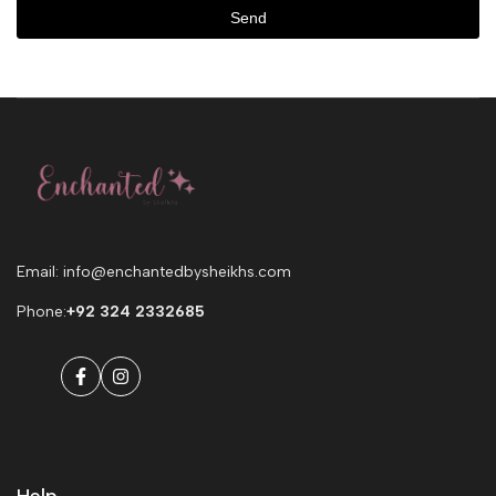
Send
Email: info@enchantedbysheikhs.com
Phone:
+92 324 2332685
Facebook
Instagram