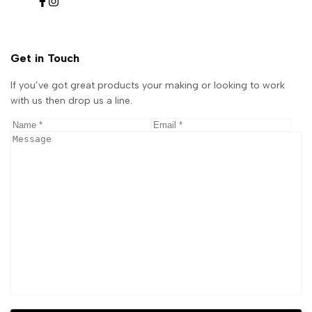
Facebook
Instagram
Get in Touch
If you’ve got great products your making or looking to work
with us then drop us a line.