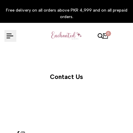
Skip
Free delivery on all orders above PKR 4,999 and on all prepaid
to
orders.
content
0
Contact Us