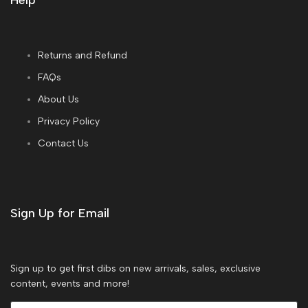
Help
Returns and Refund
FAQs
About Us
Privacy Policy
Contact Us
Sign Up for Email
Sign up to get first dibs on new arrivals, sales, exclusive
content, events and more!