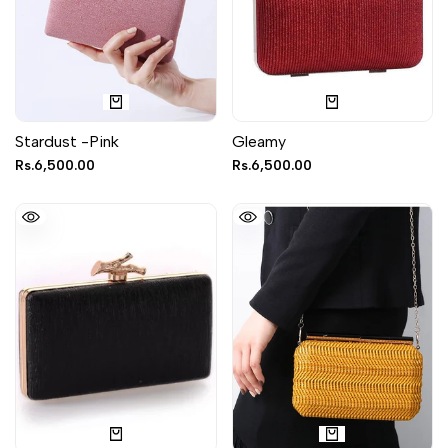
Stardust -Pink
Gleamy
Sale
Rs.6,500.00
Sale
Rs.6,500.00
price
price