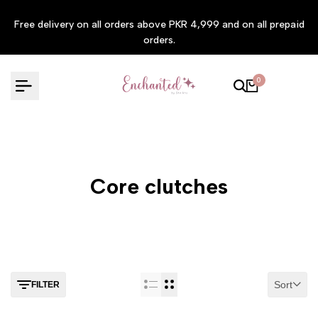
Skip
Free delivery on all orders above PKR 4,999 and on all prepaid
to
orders.
content
0
Core clutches
Sort
FILTER