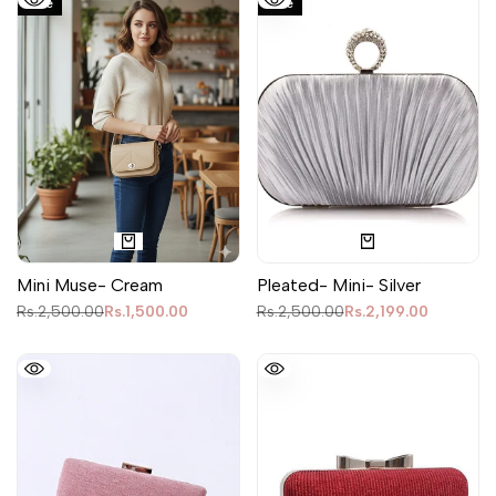
Sale
Sale
Mini Muse- Cream
Pleated- Mini- Silver
Regular
Rs.2,500.00
Sale
Rs.1,500.00
Regular
Rs.2,500.00
Sale
Rs.2,199.00
price
price
price
price