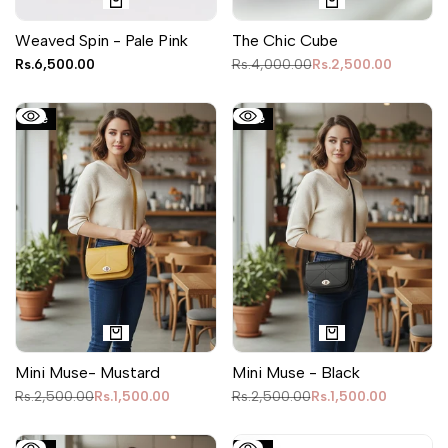
Weaved Spin - Pale Pink
The Chic Cube
Sale
Rs.6,500.00
Regular
Rs.4,000.00
Sale
Rs.2,500.00
price
price
price
Sale
Sale
Mini Muse- Mustard
Mini Muse - Black
Regular
Rs.2,500.00
Sale
Rs.1,500.00
Regular
Rs.2,500.00
Sale
Rs.1,500.00
price
price
price
price