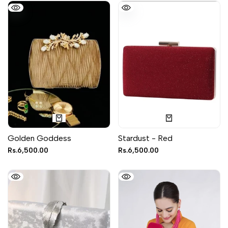
Golden Goddess
Stardust - Red
Sale
Rs.6,500.00
Sale
Rs.6,500.00
price
price