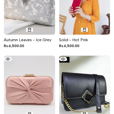
Autumn Leaves - Ice Grey
Solid - Hot Pink
Sale
Rs.6,500.00
Sale
Rs.6,500.00
price
price
Sale