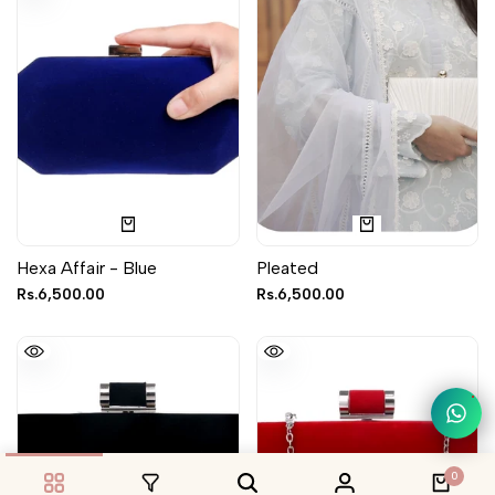
Hexa Affair - Blue
Pleated
Sale
Rs.6,500.00
Sale
Rs.6,500.00
price
price
1
0