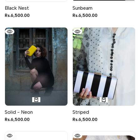
Black Nest
Sunbeam
Sale
Rs.6,500.00
Sale
Rs.6,500.00
price
price
Solid - Neon
Striped
Sale
Rs.6,500.00
Sale
Rs.6,500.00
price
price