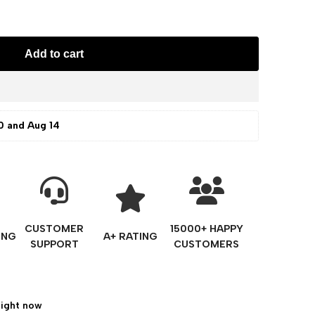
Add to cart
0 and Aug 14
CUSTOMER
15000+ HAPPY
ING
A+ RATING
SUPPORT
CUSTOMERS
right now