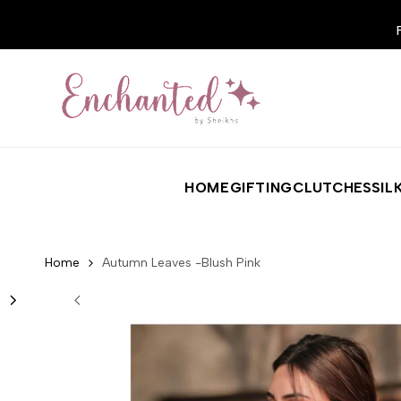
Skip to content
HOME
GIFTING
CLUTCHES
SIL
Home
Autumn Leaves -Blush Pink