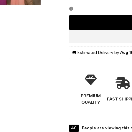
🚚 Estimated Delivery by 
Aug 1
PREMIUM
FAST SHIPP
QUALITY
40
People are viewing this 