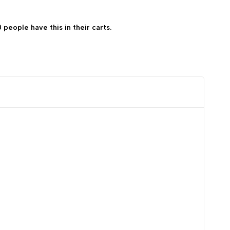
0 people have this in their carts.