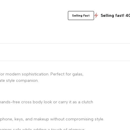
Selling fast! 4
Selling Fast
r modern sophistication. Perfect for galas,
mate style companion.
ands-free cross body look or carry it as a clutch
r phone, keys, and makeup without compromising style.
ngings safe while adding a touch of glamour.