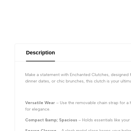
Description
Make a statement with Enchanted Clutches, designed fo
dinner dates, or chic brunches, this clutch is your ulti
Versatile Wear
– Use the removable chain strap for a h
for elegance.
Compact &amp; Spacious
– Holds essentials like you
Secure Closure
– A sleek metal clasp keeps your belo