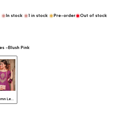
In stock
1
in stock
Pre-order
Out of stock
s -Blush Pink
Autumn Leaves -Blush Pink
lue "product" for "Decrease quantity for {{ product }}"
interpolation value "product" for "Increase quantity for {{ product }}"