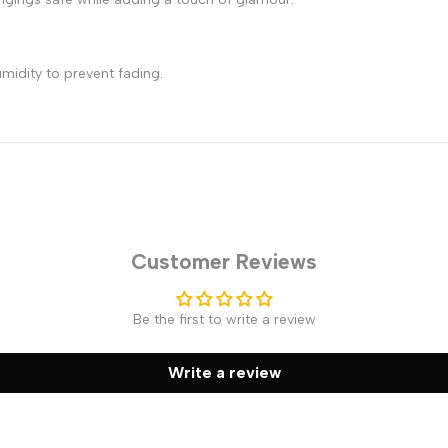
midity to prevent fading.
Customer Reviews
Be the first to write a review
Write a review