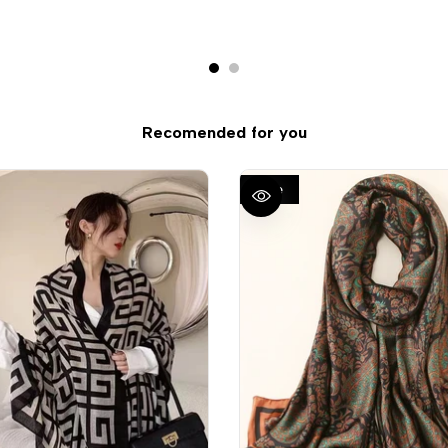
Recomended for you
Sale
QUICK VIEW