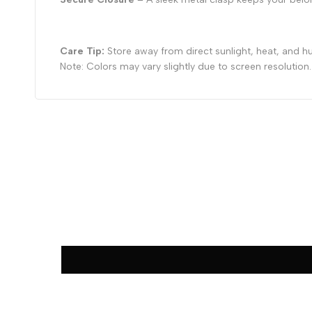
Care Tip:
Store away from direct sunlight, heat, and hu
Note: Colors may vary slightly due to screen resolution.