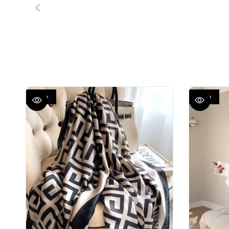
Sale
Sale
QUICK VIEW
QUICK VIEW