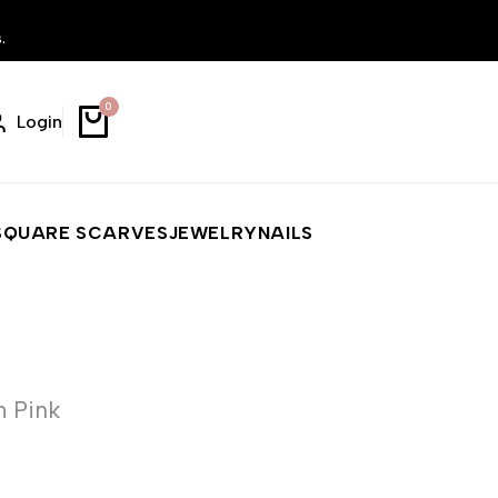
.
0
Login
SQUARE SCARVES
JEWELRY
NAILS
h Pink