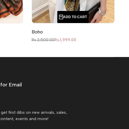
ADD TO CART
Boho
Le
Regular price
Sale price
Reg
Rs.2,500.00
Rs.1,999.00
Rs
for Email
get first dibs on new arrivals, sales,
content, events and more!