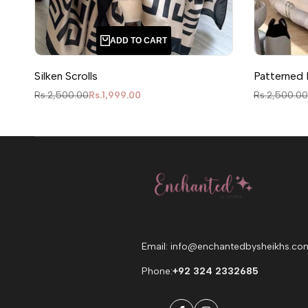
ADD TO CART
Silken Scrolls
Patterned 
Regular price
Sale price
Regular pric
Rs.2,500.00
Rs.1,999.00
Rs.2,500.00
Email: info@enchantedbysheikhs.co
Phone:
+92 324 2332685