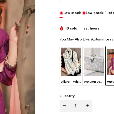
UNIT PRICE
PER
/
Low stock
Low stock:
1
left
10 sold in last
hours
You May Also Like:
Autumn Leave
Allure - White
Autumn Leaves - Ice Grey
Quantity
I18n Error: Missing interpolation va
I18n Error: Missing 