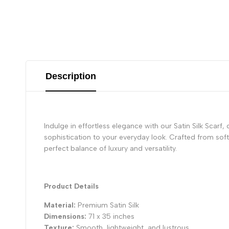
Description
Indulge in effortless elegance with our Satin Silk Scarf,
sophistication to your everyday look. Crafted from soft a
perfect balance of luxury and versatility.
Product Details
Material:
Premium Satin Silk
Dimensions:
71 x 35 inches
Texture:
Smooth, lightweight, and lustrous