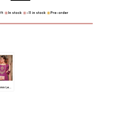
ft
In stock
-11
in stock
Pre-order
Autumn Leaves -Blush Pink
lue "product" for "Decrease quantity for {{ product }}"
interpolation value "product" for "Increase quantity for {{ product }}"