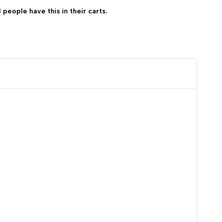
8 people have this in their carts.