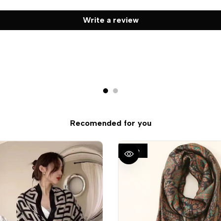
Write a review
Recomended for you
Sale
QUICK VIEW