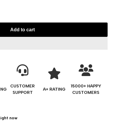
Add to cart
CUSTOMER
15000+ HAPPY
ING
A+ RATING
SUPPORT
CUSTOMERS
right now