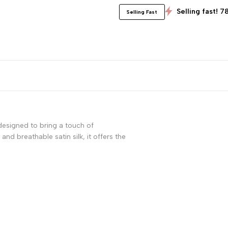
Selling fast! 7
Selling Fast
 designed to bring a touch of
nd breathable satin silk, it offers the