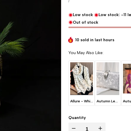
UNIT PRICE
PER
/
Low stock
Low stock:
-11
le
Out of stock
10 sold in last
hours
You May Also Like:
Allure - White
Autumn Leaves - Ice Grey
Quantity
I18n Error: Missing interpolation va
I18n Error: Missing 