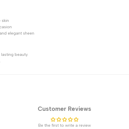
 skin
ccasion
r and elegant sheen
lasting beauty.
.
Customer Reviews
Be the first to write a review