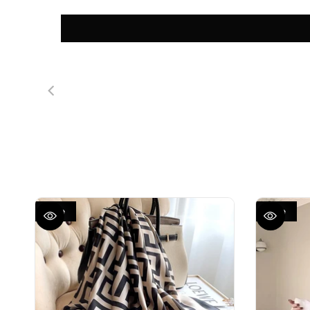
Sale
Sale
QUICK VIEW
QUICK VIEW