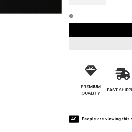
PREMIUM
FAST SHIPP
QUALITY
40
People are viewing this 