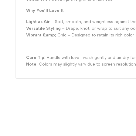
Why You’ll Love It
Light as Air
– Soft, smooth, and weightless against the
Versatile Styling
– Drape, knot, or wrap to suit any o
Vibrant &amp;
Chic – Designed to retain its rich colo
Care Tip:
Handle with love—wash gently and air dry for 
Note:
Colors may slightly vary due to screen resolution