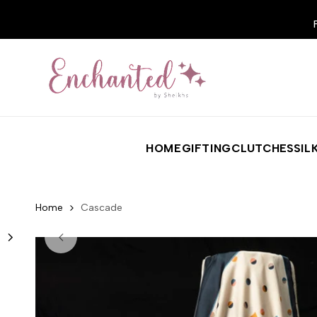
Skip to content
HOME
GIFTING
CLUTCHES
SIL
Home
Cascade