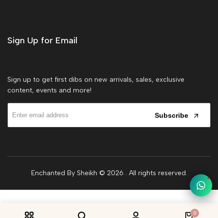
Sign Up for Email
Sign up to get first dibs on new arrivals, sales, exclusive
content, events and more!
Subscribe
Enchanted By Sheikh © 2026
. All rights reserved.
1
0