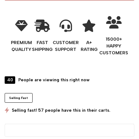
15000+
PREMIUM
FAST
CUSTOMER
A+
HAPPY
QUALITY
SHIPPING
SUPPORT
RATING
CUSTOMERS
40
People are viewing this right now
Selling Fast
Selling fast! 57 people have this in their carts.