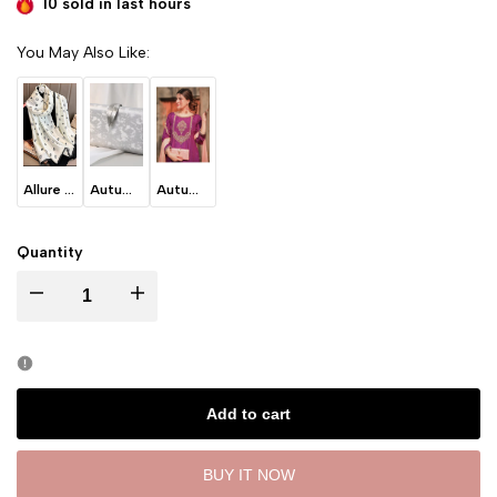
10 sold in last
hours
You May Also Like:
Allure - White
Autumn Leaves - Ice Grey
Autumn Leaves -Blush Pink
Quantity
I18n Error: Missing interpolation value "product" for "Decrease quantity for
I18n Error: Missing interpolation value "product" for "Incre
Add to cart
BUY IT NOW