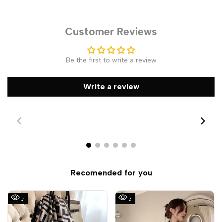
Customer Reviews
Be the first to write a review
Write a review
Recomended for you
Sale
Sale