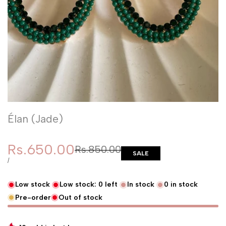
Élan (Jade)
Sale price
Rs.650.00
Regular price
Rs.850.00
SALE
UNIT PRICE
PER
/
Low stock
Low stock:
0
left
In stock
0
in stock
Pre-order
Out of stock