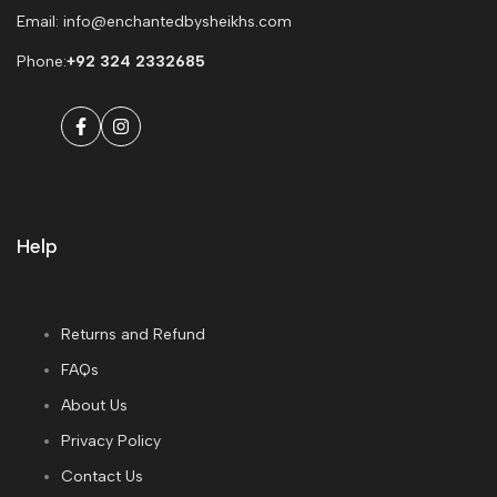
Email: info@enchantedbysheikhs.com
Phone:
+92 324 2332685
Facebook
Instagram
Help
Returns and Refund
FAQs
About Us
Privacy Policy
Contact Us