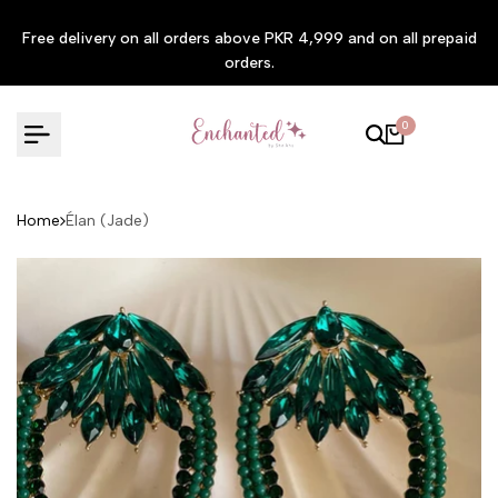
Skip to content
Free delivery on all orders above PKR 4,999 and on all prepaid
orders.
0
Home
Élan (Jade)