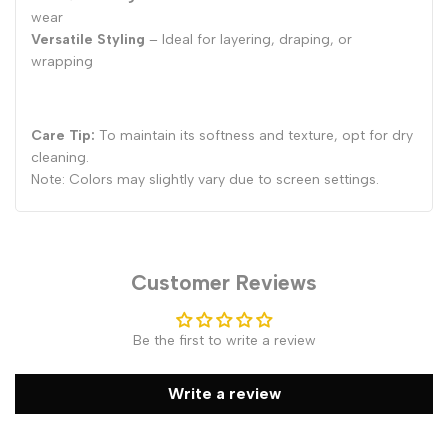
wear
Versatile Styling
– Ideal for layering, draping, or
wrapping
Care Tip:
To maintain its softness and texture, opt for dry
cleaning.
Note: Colors may slightly vary due to screen settings.
Customer Reviews
Be the first to write a review
Write a review