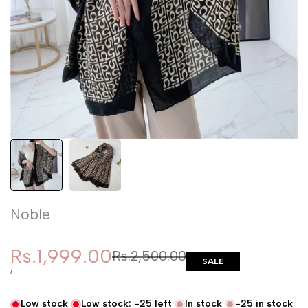
Noble
Sale price
Rs.1,999.00
Regular price
Rs.2,500.00
SALE
UNIT PRICE
PER
/
Low stock
Low stock:
-25
left
In stock
-25
in stock