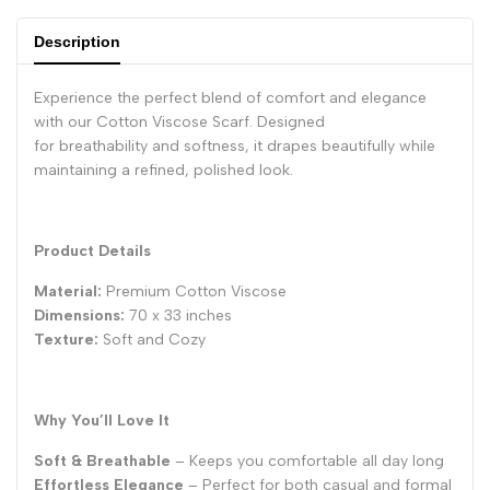
Description
Experience the perfect blend of comfort and elegance
with our Cotton Viscose Scarf. Designed
for breathability and softness, it drapes beautifully while
maintaining a refined, polished look.
Product Details
Material:
Premium Cotton Viscose
Dimensions:
70 x 33 inches
Texture:
Soft and Cozy
Why You’ll Love It
Soft & Breathable
– Keeps you comfortable all day long
Effortless Elegance
– Perfect for both casual and formal