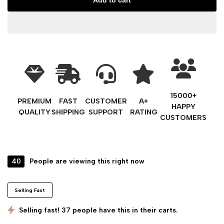
Add to cart
15000+
PREMIUM
FAST
CUSTOMER
A+
HAPPY
QUALITY
SHIPPING
SUPPORT
RATING
CUSTOMERS
40
People are viewing this right now
Selling Fast
Selling fast! 37 people have this in their carts.