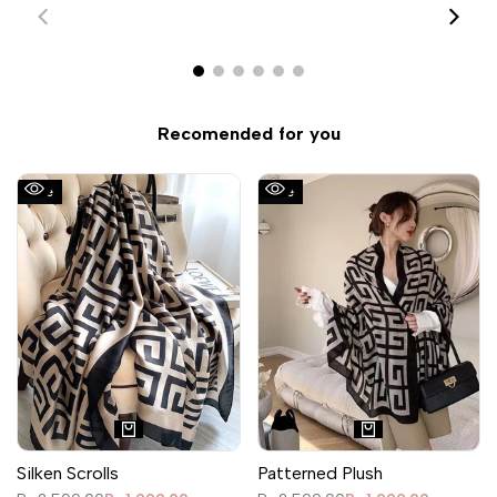
Recomended for you
Sale
Sale
Silken Scrolls
Patterned Plush