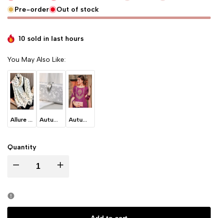
Pre-order
Out of stock
10 sold in last
hours
You May Also Like:
Allure - White
Autumn Leaves - Ice Grey
Autumn Leaves -Blush Pink
Quantity
I18n Error: Missing interpolation value "product" for "Decrease quantity for
I18n Error: Missing interpolation value "product" for "Incre