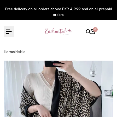
Skip to content
Free delivery on all orders above PKR 4,999 and on all prepaid
orders.
0
Home
Noble