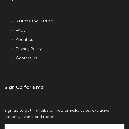
Returns and Refund
FAQs
About Us
Privacy Policy
Contact Us
Sign Up for Email
Sign up to get first dibs on new arrivals, sales, exclusive
content, events and more!