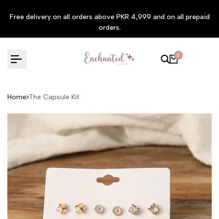
Skip to content
Free delivery on all orders above PKR 4,999 and on all prepaid
orders.
0
Home
The Capsule Kit