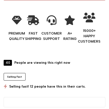
15000+
PREMIUM
FAST
CUSTOMER
A+
HAPPY
QUALITY
SHIPPING
SUPPORT
RATING
CUSTOMERS
40
People are viewing this right now
Selling Fast
Selling fast! 12 people have this in their carts.