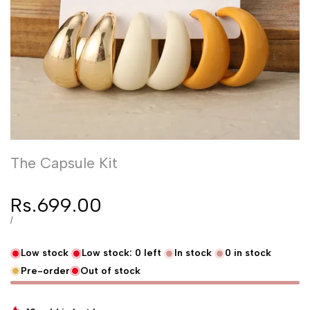
The Capsule Kit
Sale price
Rs.699.00
UNIT PRICE
PER
/
Low stock
Low stock:
0
left
In stock
0
in stock
Pre-order
Out of stock