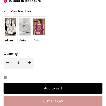
10 sold in last
hours
You May Also Like:
Allure - White
Autumn Leaves - Ice Grey
Autumn Leaves -Blush Pink
Quantity
I18n Error: Missing interpolation value "product" for "Decrease quantity for
I18n Error: Missing interpolation value "product" for "Incre
Add to cart
BUY IT NOW