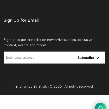
Sign Up for Email
Sign up to get first dibs on new arrivals, sales, exclusive
content, events and more!
Subscribe
Enchanted By Sheikh © 2026
. All rights reserved.
1