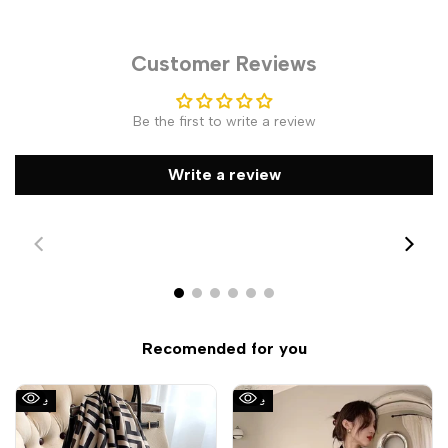
Customer Reviews
Be the first to write a review
Write a review
Recomended for you
Sale
Sale