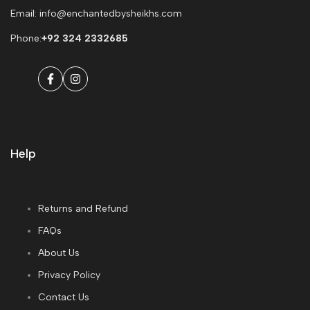
Email: info@enchantedbysheikhs.com
Phone:
+92 324 2332685
Facebook
Instagram
Help
Returns and Refund
FAQs
About Us
Privacy Policy
Contact Us